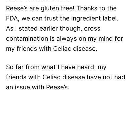
Reese’s are gluten free! Thanks to the
FDA, we can trust the ingredient label.
As I stated earlier though, cross
contamination is always on my mind for
my friends with Celiac disease.
So far from what I have heard, my
friends with Celiac disease have not had
an issue with Reese’s.