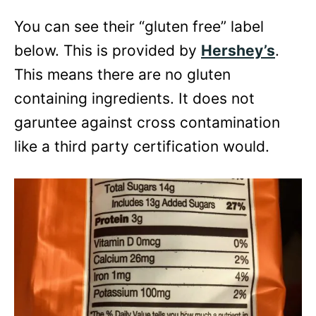
You can see their “gluten free” label
below. This is provided by
Hershey’s
.
This means there are no gluten
containing ingredients. It does not
garuntee against cross contamination
like a third party certification would.