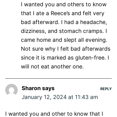
I wanted you and others to know
that I ate a Reece’s and felt very
bad afterward. I had a headache,
dizziness, and stomach cramps. I
came home and slept all evening.
Not sure why I felt bad afterwards
since it is marked as gluten-free. I
will not eat another one.
Sharon
says
REPLY
January 12, 2024 at 11:43 am
I wanted you and other to know that I