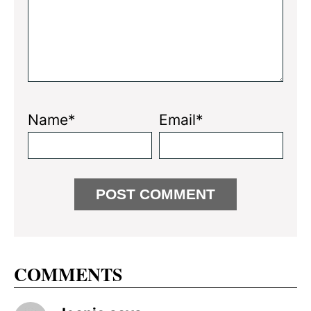
Name*
Email*
COMMENTS