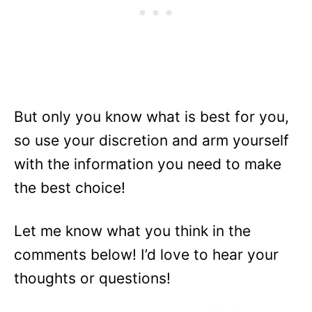
But only you know what is best for you,
so use your discretion and arm yourself
with the information you need to make
the best choice!
Let me know what you think in the
comments below! I’d love to hear your
thoughts or questions!