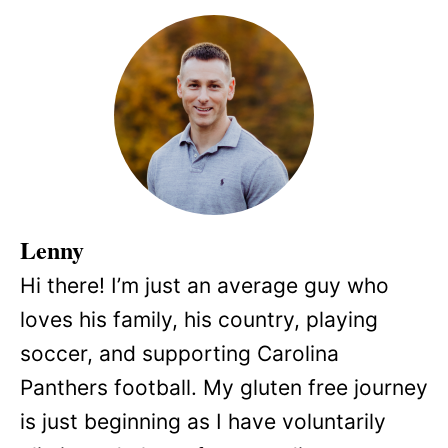
Lenny
Hi there! I’m just an average guy who
loves his family, his country, playing
soccer, and supporting Carolina
Panthers football. My gluten free journey
is just beginning as I have voluntarily