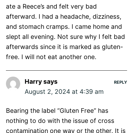
ate a Reece’s and felt very bad
afterward. I had a headache, dizziness,
and stomach cramps. I came home and
slept all evening. Not sure why I felt bad
afterwards since it is marked as gluten-
free. I will not eat another one.
Harry
says
REPLY
August 2, 2024 at 4:39 am
Bearing the label “Gluten Free” has
nothing to do with the issue of cross
contamination one way or the other. It is