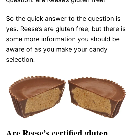
So the quick answer to the question is
yes. Reese’s are gluten free, but there is
some more information you should be
aware of as you make your candy
selection.
Are Reese’s certified gluten