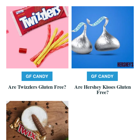
Are Twizzlers Gluten Free?
Are Hershey Kisses Gluten
Free?