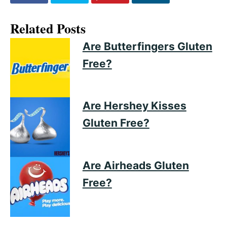
Related Posts
Are Butterfingers Gluten
Free?
Are Hershey Kisses
Gluten Free?
Are Airheads Gluten
Free?