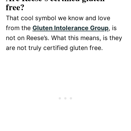
free?
That cool symbol we know and love
from the
Gluten Intolerance Group
, is
not on Reese’s. What this means, is they
are not truly certified gluten free.