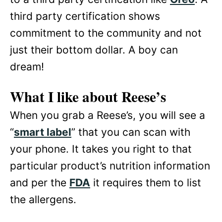
third party certification shows
commitment to the community and not
just their bottom dollar. A boy can
dream!
What I like about Reese’s
When you grab a Reese’s, you will see a
“
smart label
” that you can scan with
your phone. It takes you right to that
particular product’s nutrition information
and per the
FDA
it requires them to list
the allergens.