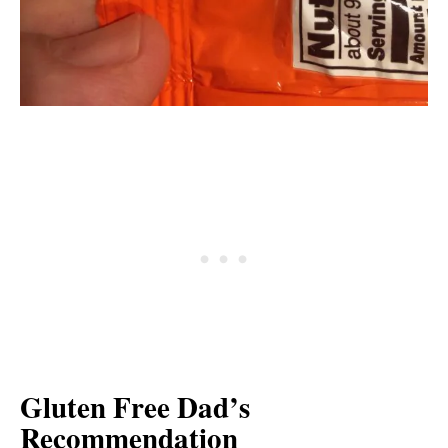
Gluten Free Dad’s
Recommendation