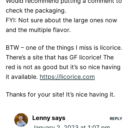
Would recommend putting a comment to
check the packaging.
FYI: Not sure about the large ones now
and the multiple flavor.
BTW – one of the things I miss is licorice.
There’s a site that has GF licorice! The
red is not as good but it’s so nice having
it available.
https://licorice.com
Thanks for your site! It’s nice having it.
Lenny
says
REPLY
January 2, 2023 at 1:07 pm