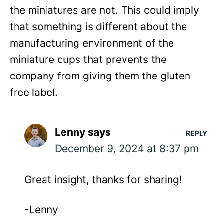
the miniatures are not. This could imply
that something is different about the
manufacturing environment of the
miniature cups that prevents the
company from giving them the gluten
free label.
Lenny
says
REPLY
December 9, 2024 at 8:37 pm
Great insight, thanks for sharing!
-Lenny