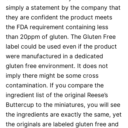
simply a statement by the company that
they are confident the product meets
the FDA requirement containing less
than 20ppm of gluten. The Gluten Free
label could be used even if the product
were manufactured in a dedicated
gluten free environment. It does not
imply there might be some cross
contamination. If you compare the
ingredient list of the original Reese’s
Buttercup to the miniatures, you will see
the ingredients are exactly the same, yet
the originals are labeled gluten free and