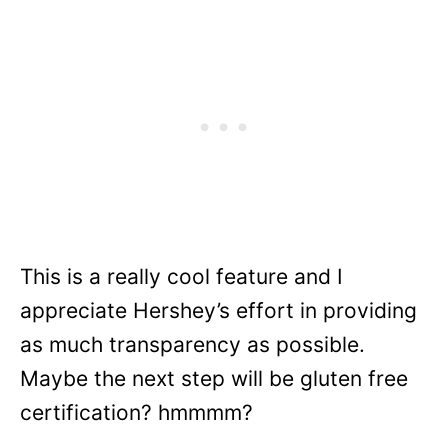
This is a really cool feature and I
appreciate Hershey’s effort in providing
as much transparency as possible.
Maybe the next step will be gluten free
certification? hmmmm?