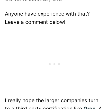
Anyone have experience with that?
Leave a comment below!
I really hope the larger companies turn
to a third party certification like
Oreo
. A