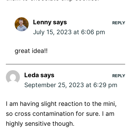
Lenny
says
REPLY
July 15, 2023 at 6:06 pm
great idea!!
Leda
says
REPLY
September 25, 2023 at 6:29 pm
I am having slight reaction to the mini,
so cross contamination for sure. I am
highly sensitive though.