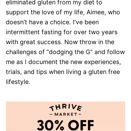
eliminated gluten from my diet to
support the love of my life, Aimee, who
doesn’t have a choice. I’ve been
intermittent fasting for over two years
with great success. Now throw in the
challenges of “dodging the G” and follow
me as I document the new experiences,
trials, and tips when living a gluten free
lifestyle.