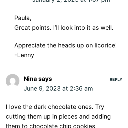
Paula,
Great points. I’ll look into it as well.
Appreciate the heads up on licorice!
-Lenny
Nina
says
REPLY
June 9, 2023 at 2:36 am
I love the dark chocolate ones. Try
cutting them up in pieces and adding
them to chocolate chip cookies.