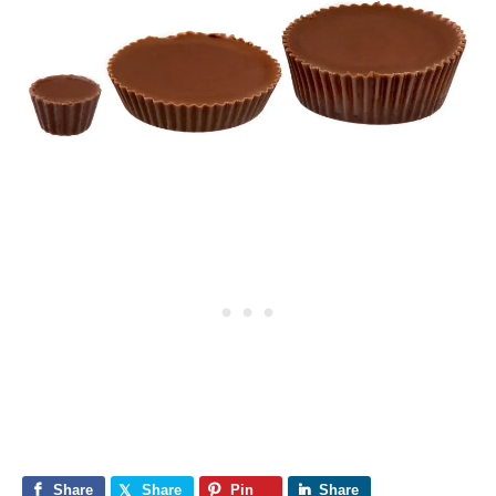
Share
Share
Pin
Share