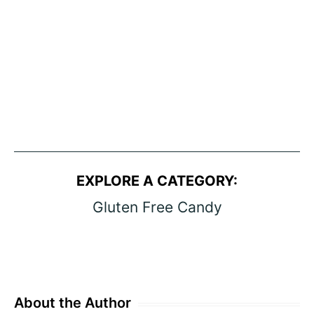
EXPLORE A CATEGORY:
Gluten Free Candy
About the Author