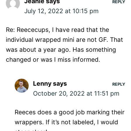
Jeanie
says
REPLY
July 12, 2022 at 10:15 pm
Re: Reececups, I have read that the
individual wrapped mini are not GF. That
was about a year ago. Has something
changed or was I miss informed.
Lenny
says
REPLY
October 20, 2022 at 11:51 pm
Reeces does a good job marking their
wrappers. If it’s not labeled, I would