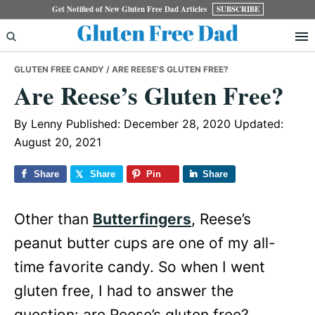
Skip
Skip
Skip
Get Notified of New Gluten Free Dad Articles
SUBSCRIBE
to
to
to
primary
main
primary
GLUTEN FREE CANDY
/ ARE REESE’S GLUTEN FREE?
navigation
content
sidebar
Are Reese’s Gluten Free?
By
Lenny
Published: December 28, 2020
Updated:
August 20, 2021
Share
Share
Pin
Share
Other than
Butterfingers
, Reese’s
peanut butter cups are one of my all-
time favorite candy. So when I went
gluten free, I had to answer the
question: are Reese’s gluten free?