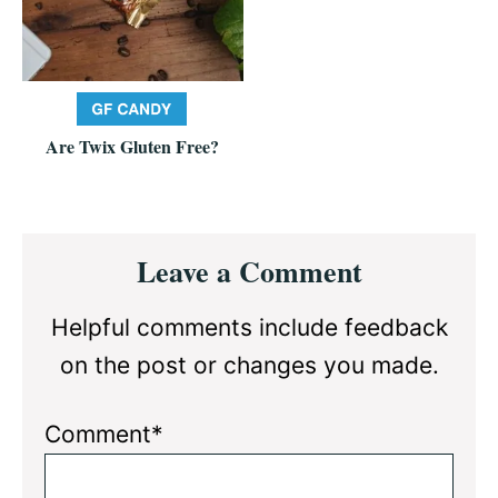
Are Twix Gluten Free?
Reader
Leave a Comment
Interactions
Helpful comments include feedback
on the post or changes you made.
Comment*