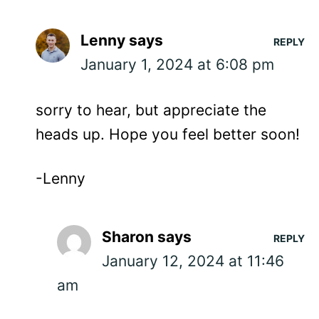
Lenny
says
REPLY
January 1, 2024 at 6:08 pm
sorry to hear, but appreciate the
heads up. Hope you feel better soon!
-Lenny
Sharon
says
REPLY
January 12, 2024 at 11:46
am