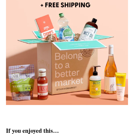
If you enjoyed this…