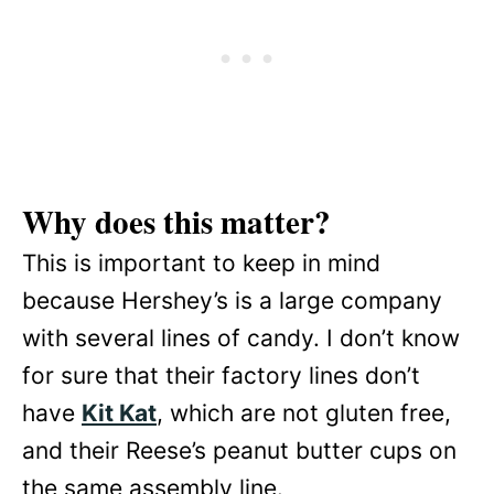
Why does this matter?
This is important to keep in mind
because Hershey’s is a large company
with several lines of candy. I don’t know
for sure that their factory lines don’t
have
Kit Kat
, which are not gluten free,
and their Reese’s peanut butter cups on
the same assembly line.