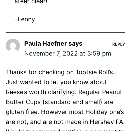
steer clear!
-Lenny
Paula Haefner
says
REPLY
November 7, 2022 at 3:59 pm
Thanks for checking on Tootsie Roll’s…
Just wanted to let you know about
Reese’s worth clarifying. Regular Peanut
Butter Cups (standard and small) are
gluten free. However most Holiday one’s
are not, and are not made in Hershey PA.