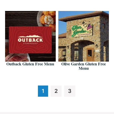
Outback Gluten Free Menu
Olive Garden Gluten Free
Menu
Page
Page
Page
1
2
3