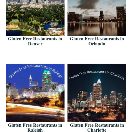
Gluten Free Restaurants in
Gluten Free Restaurants in
Denver
Orlando
Gluten Free Restaurants in
Gluten Free Restaurants in
Raleigh
Charlotte