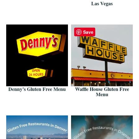
Las Vegas
Save
Denny’s Gluten Free Menu
Waffle House Gluten Free
Menu