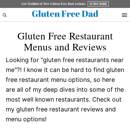
Skip
Skip
Get Notified of New Gluten Free Dad Articles
SUBSCRIBE
to
to
primary
main
Gluten Free Restaurant
navigation
content
Menus and Reviews
Looking for "gluten free restaurants near
me"?! I know it can be hard to find gluten
free restaurant menu options, so here
are all of my deep dives into some of the
most well known restaurants. Check out
my gluten free restaurant reviews and
menu options!