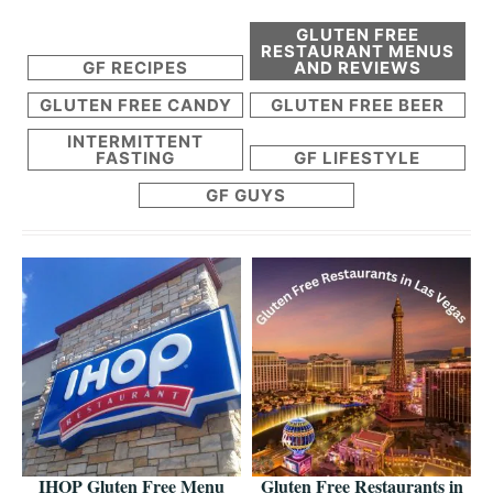
GLUTEN FREE
RESTAURANT MENUS
GF RECIPES
AND REVIEWS
GLUTEN FREE CANDY
GLUTEN FREE BEER
INTERMITTENT
FASTING
GF LIFESTYLE
GF GUYS
IHOP Gluten Free Menu
Gluten Free Restaurants in