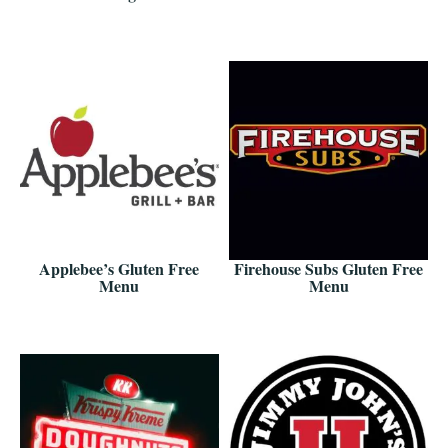
Applebee’s Gluten Free
Firehouse Subs Gluten Free
Menu
Menu