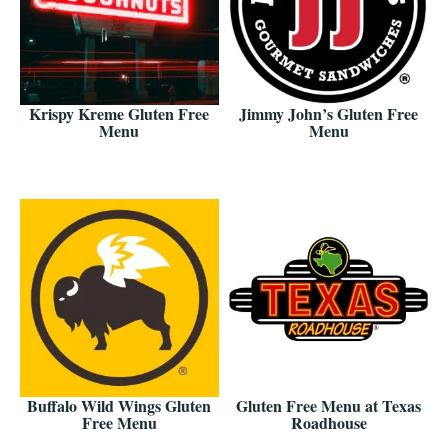
Krispy Kreme Gluten Free
Jimmy John’s Gluten Free
Menu
Menu
Buffalo Wild Wings Gluten
Gluten Free Menu at Texas
Free Menu
Roadhouse