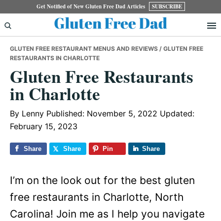
Skip
Skip
Skip
Get Notified of New Gluten Free Dad Articles
SUBSCRIBE
to
to
to
primary
main
primary
GLUTEN FREE RESTAURANT MENUS AND REVIEWS
/ GLUTEN FREE
navigation
content
sidebar
RESTAURANTS IN CHARLOTTE
Gluten Free Restaurants
in Charlotte
By
Lenny
Published: November 5, 2022
Updated:
February 15, 2023
Share
Share
Pin
Share
I’m on the look out for the best gluten
free restaurants in Charlotte, North
Carolina! Join me as I help you navigate