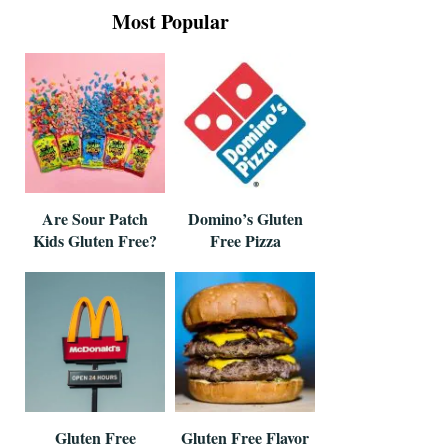
Most Popular
Are Sour Patch
Domino’s Gluten
Kids Gluten Free?
Free Pizza
Gluten Free
Gluten Free Flavor