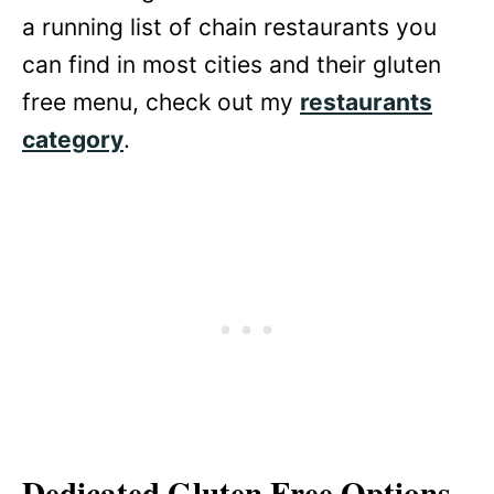
a running list of chain restaurants you
can find in most cities and their gluten
free menu, check out my
restaurants
category
.
Dedicated Gluten Free Options