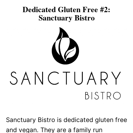
Dedicated Gluten Free #2:
Sanctuary Bistro
Sanctuary Bistro is dedicated gluten free
and vegan. They are a family run