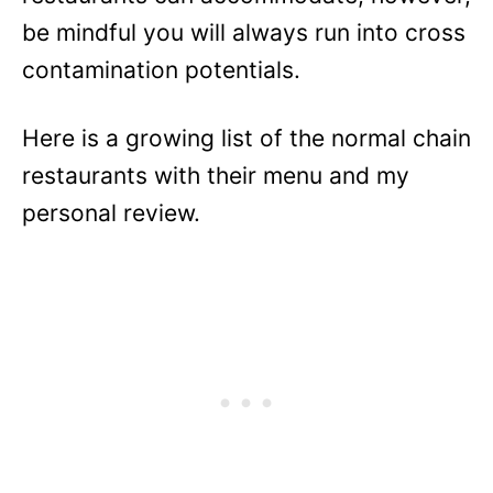
be mindful you will always run into cross
contamination potentials.
Here is a growing list of the normal chain
restaurants with their menu and my
personal review.