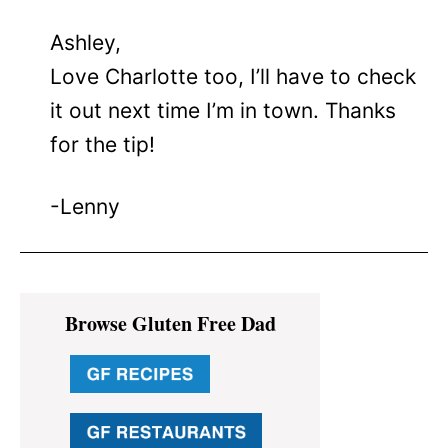
Ashley,
Love Charlotte too, I’ll have to check
it out next time I’m in town. Thanks
for the tip!
-Lenny
Primary
Browse Gluten Free Dad
Sidebar