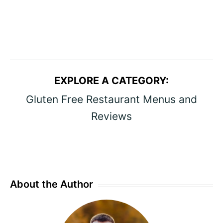
EXPLORE A CATEGORY:
Gluten Free Restaurant Menus and
Reviews
About the Author