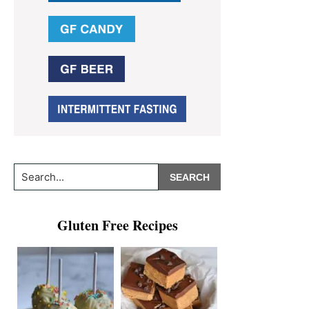
Search...
Gluten Free Recipes