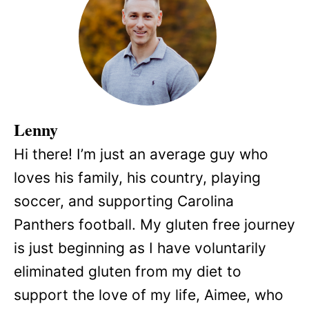
Lenny
Hi there! I’m just an average guy who
loves his family, his country, playing
soccer, and supporting Carolina
Panthers football. My gluten free journey
is just beginning as I have voluntarily
eliminated gluten from my diet to
support the love of my life, Aimee, who