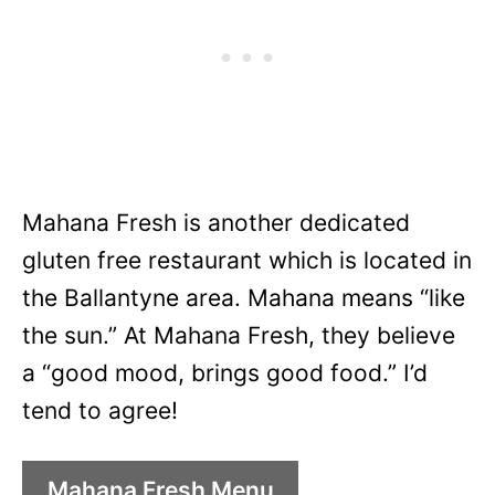
Mahana Fresh is another dedicated
gluten free restaurant which is located in
the Ballantyne area. Mahana means “like
the sun.” At Mahana Fresh, they believe
a “good mood, brings good food.” I’d
tend to agree!
Mahana Fresh Menu