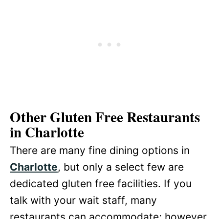
Other Gluten Free Restaurants
in Charlotte
There are many fine dining options in
Charlotte
, but only a select few are
dedicated gluten free facilities. If you
talk with your wait staff, many
restaurants can accommodate; however,