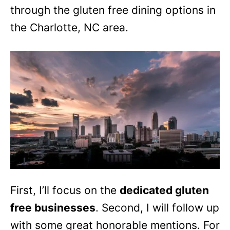
through the gluten free dining options in
the Charlotte, NC area.
First, I’ll focus on the
dedicated gluten
free businesses
. Second, I will follow up
with some great honorable mentions. For