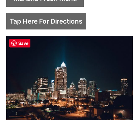
Tap Here For Directions
Save