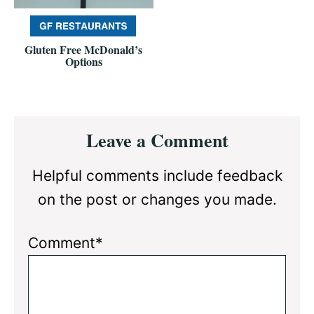
Gluten Free McDonald’s
Options
Reader
Leave a Comment
Interactions
Helpful comments include feedback
on the post or changes you made.
Comment*