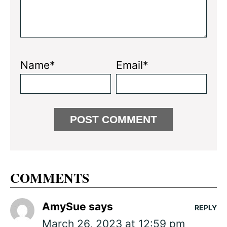
Name*
Email*
COMMENTS
AmySue
says
REPLY
March 26, 2023 at 12:59 pm