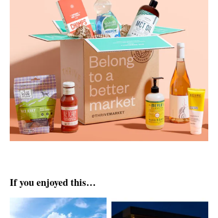
If you enjoyed this…