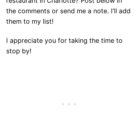
restaurant in Charlotte? Post below in
the comments or send me a note. I’ll add
them to my list!
I appreciate you for taking the time to
stop by!