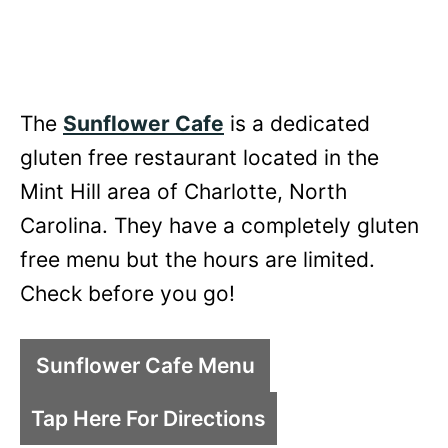
The
Sunflower Cafe
is a dedicated
gluten free restaurant located in the
Mint Hill area of Charlotte, North
Carolina. They have a completely gluten
free menu but the hours are limited.
Check before you go!
Sunflower Cafe Menu
Tap Here For Directions