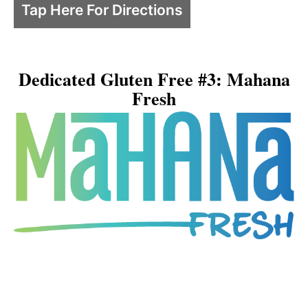
Tap Here For Directions
Dedicated Gluten Free #3: Mahana
Fresh