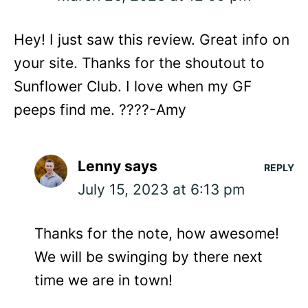
Hey! I just saw this review. Great info on
your site. Thanks for the shoutout to
Sunflower Club. I love when my GF
peeps find me. ????-Amy
Lenny
says
REPLY
July 15, 2023 at 6:13 pm
Thanks for the note, how awesome!
We will be swinging by there next
time we are in town!