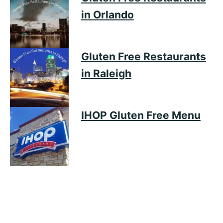
in Orlando
Gluten Free Restaurants
in Raleigh
IHOP Gluten Free Menu