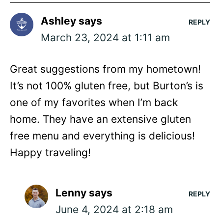
Ashley
says
REPLY
March 23, 2024 at 1:11 am
Great suggestions from my hometown!
It’s not 100% gluten free, but Burton’s is
one of my favorites when I’m back
home. They have an extensive gluten
free menu and everything is delicious!
Happy traveling!
Lenny
says
REPLY
June 4, 2024 at 2:18 am