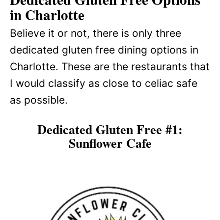
in Charlotte
Believe it or not, there is only three
dedicated gluten free dining options in
Charlotte. These are the restaurants that
I would classify as close to celiac safe
as possible.
Dedicated Gluten Free #1:
Sunflower Cafe