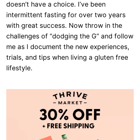
doesn’t have a choice. I’ve been
intermittent fasting for over two years
with great success. Now throw in the
challenges of “dodging the G” and follow
me as I document the new experiences,
trials, and tips when living a gluten free
lifestyle.