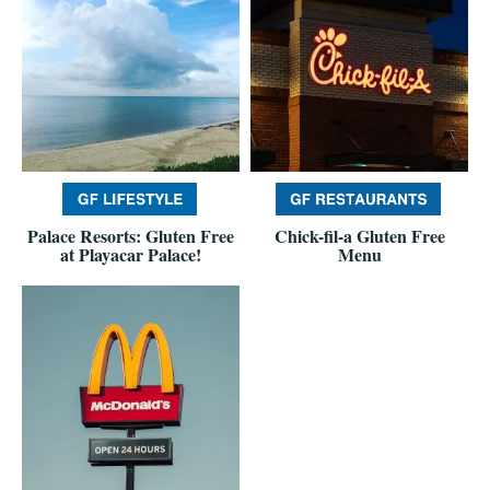
Palace Resorts: Gluten Free
Chick-fil-a Gluten Free
at Playacar Palace!
Menu