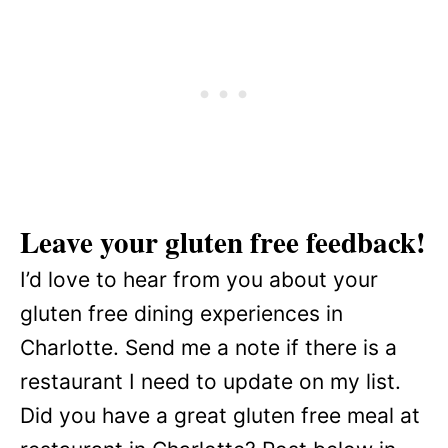
Leave your gluten free feedback!
I’d love to hear from you about your
gluten free dining experiences in
Charlotte. Send me a note if there is a
restaurant I need to update on my list.
Did you have a great gluten free meal at