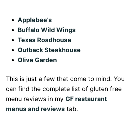
Applebee’s
Buffalo Wild Wings
Texas Roadhouse
Outback Steakhouse
Olive Garden
This is just a few that come to mind. You
can find the complete list of gluten free
menu reviews in my
GF restaurant
menus and reviews
tab.