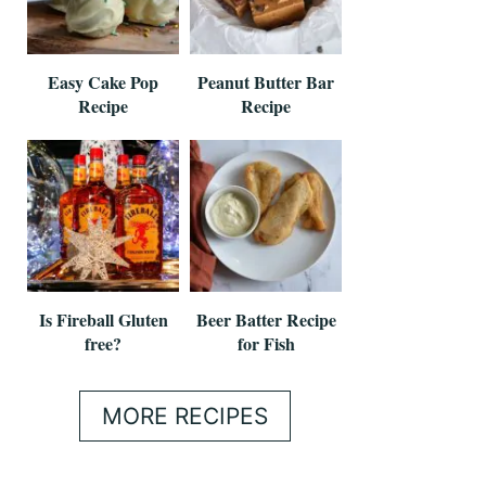
Easy Cake Pop
Peanut Butter Bar
Recipe
Recipe
Is Fireball Gluten
Beer Batter Recipe
free?
for Fish
MORE RECIPES