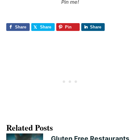
Pin me!
Share
Share
Pin
Share
Related Posts
Gluten Free Restaurants