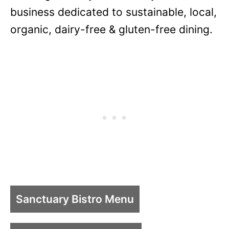
business dedicated to sustainable, local,
organic, dairy-free & gluten-free dining.
Sanctuary Bistro Menu