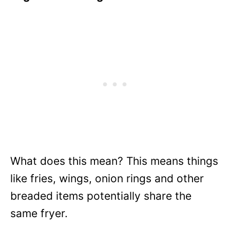
What does this mean? This means things
like fries, wings, onion rings and other
breaded items potentially share the
same fryer.