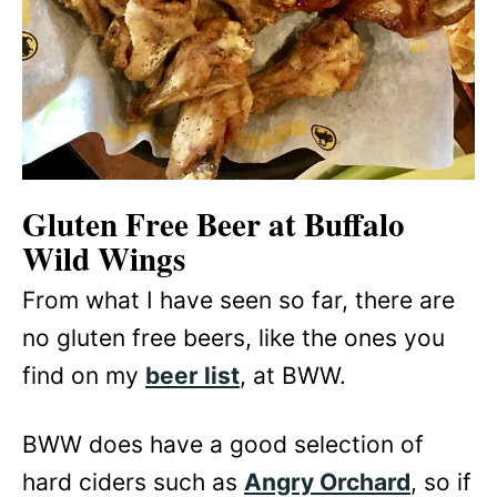
Gluten Free Beer at Buffalo
Wild Wings
From what I have seen so far, there are
no gluten free beers, like the ones you
find on my
beer list
, at BWW.
BWW does have a good selection of
hard ciders such as
Angry Orchard
, so if