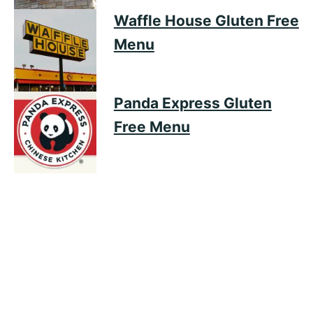
Waffle House Gluten Free
Menu
Panda Express Gluten
Free Menu