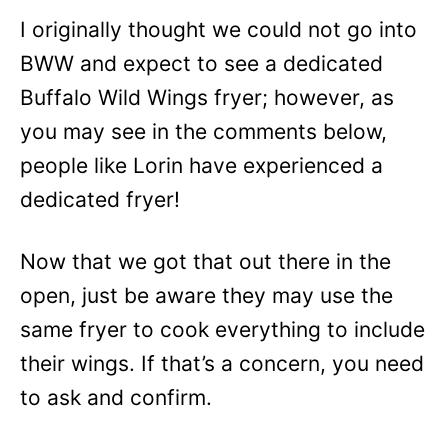
I originally thought we could not go into
BWW and expect to see a dedicated
Buffalo Wild Wings fryer; however, as
you may see in the comments below,
people like Lorin have experienced a
dedicated fryer!
Now that we got that out there in the
open, just be aware they may use the
same fryer to cook everything to include
their wings. If that’s a concern, you need
to ask and confirm.