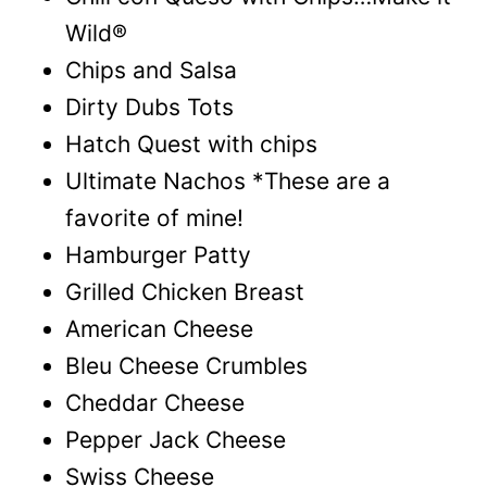
Wild®
Chips and Salsa
Dirty Dubs Tots
Hatch Quest with chips
Ultimate Nachos *These are a
favorite of mine!
Hamburger Patty
Grilled Chicken Breast
American Cheese
Bleu Cheese Crumbles
Cheddar Cheese
Pepper Jack Cheese
Swiss Cheese