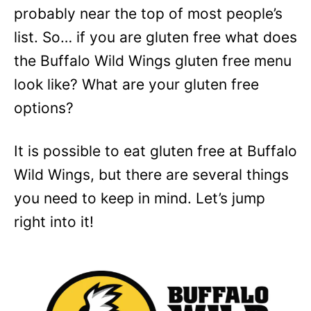
probably near the top of most people’s
list. So… if you are gluten free what does
the Buffalo Wild Wings gluten free menu
look like? What are your gluten free
options?
It is possible to eat gluten free at Buffalo
Wild Wings, but there are several things
you need to keep in mind. Let’s jump
right into it!