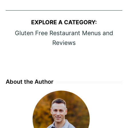
EXPLORE A CATEGORY:
Gluten Free Restaurant Menus and
Reviews
About the Author