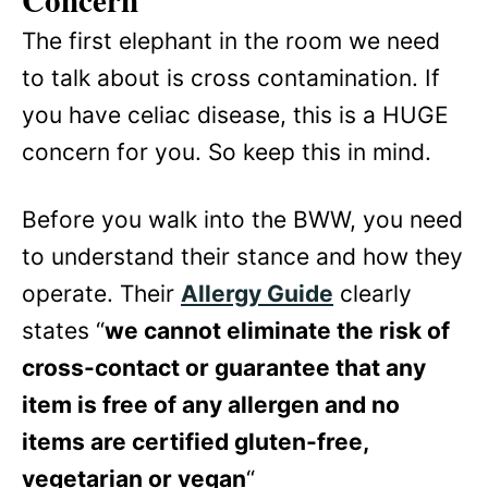
Concern
The first elephant in the room we need
to talk about is cross contamination. If
you have celiac disease, this is a HUGE
concern for you. So keep this in mind.
Before you walk into the BWW, you need
to understand their stance and how they
operate. Their
Allergy Guide
clearly
states “
we cannot eliminate the risk of
cross-contact or guarantee that any
item is free of any allergen and no
items are certified gluten-free,
vegetarian or vegan
“