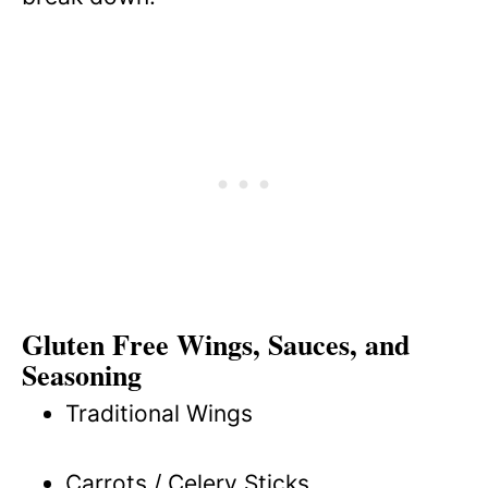
Gluten Free Wings, Sauces, and
Seasoning
Traditional Wings
Carrots / Celery Sticks