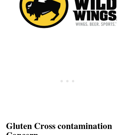
Gluten Cross contamination