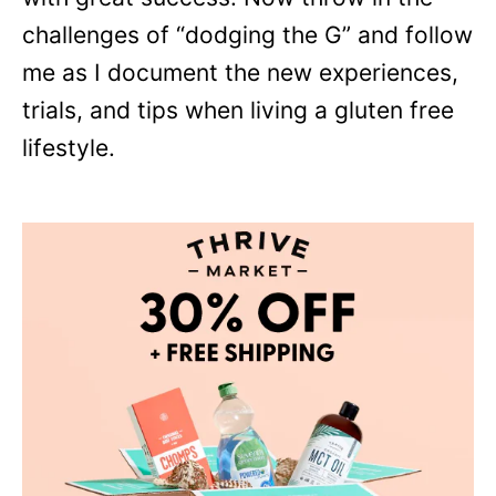
challenges of “dodging the G” and follow
me as I document the new experiences,
trials, and tips when living a gluten free
lifestyle.