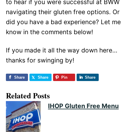
to hear if you were successful at BWW
navigating their gluten free options. Or
did you have a bad experience? Let me
know in the comments below!
If you made it all the way down here…
thanks for swinging by!
Share
Share
Pin
Share
Related Posts
IHOP Gluten Free Menu