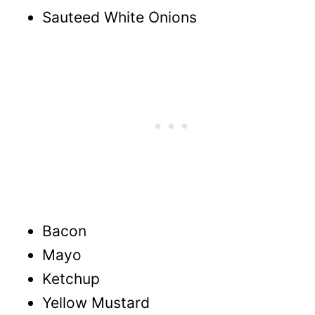
Sauteed White Onions
Bacon
Mayo
Ketchup
Yellow Mustard