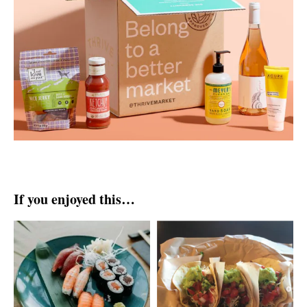
If you enjoyed this…