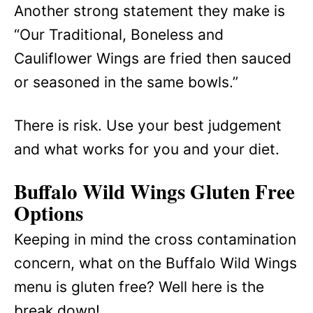
Another strong statement they make is
“Our Traditional, Boneless and
Cauliflower Wings are fried then sauced
or seasoned in the same bowls.”
There is risk. Use your best judgement
and what works for you and your diet.
Buffalo Wild Wings Gluten Free
Options
Keeping in mind the cross contamination
concern, what on the Buffalo Wild Wings
menu is gluten free? Well here is the
break down!