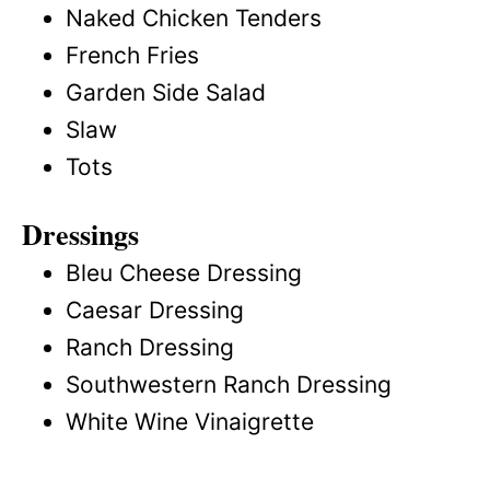
Naked Chicken Tenders
French Fries
Garden Side Salad
Slaw
Tots
Dressings
Bleu Cheese Dressing
Caesar Dressing
Ranch Dressing
Southwestern Ranch Dressing
White Wine Vinaigrette