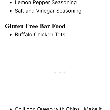
Lemon Pepper Seasoning
Salt and Vinegar Seasoning
Gluten Free Bar Food
Buffalo Chicken Tots
Chili con Queso with Chips…Make it