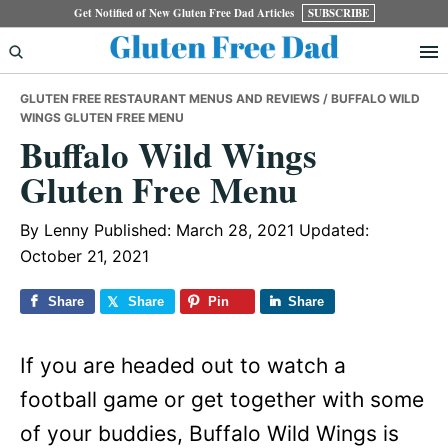
Skip
Skip
Skip
Get Notified of New Gluten Free Dad Articles
SUBSCRIBE
to
to
to
primary
main
primary
GLUTEN FREE RESTAURANT MENUS AND REVIEWS
/ BUFFALO WILD
navigation
content
sidebar
WINGS GLUTEN FREE MENU
Buffalo Wild Wings
Gluten Free Menu
By
Lenny
Published: March 28, 2021
Updated:
October 21, 2021
Share
Share
Pin
Share
If you are headed out to watch a
football game or get together with some
of your buddies, Buffalo Wild Wings is