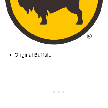
Original Buffalo