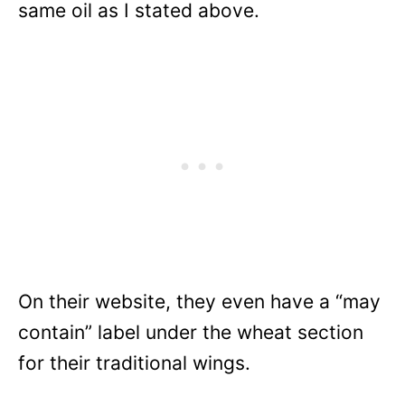
same oil as I stated above.
On their website, they even have a “may
contain” label under the wheat section
for their traditional wings.