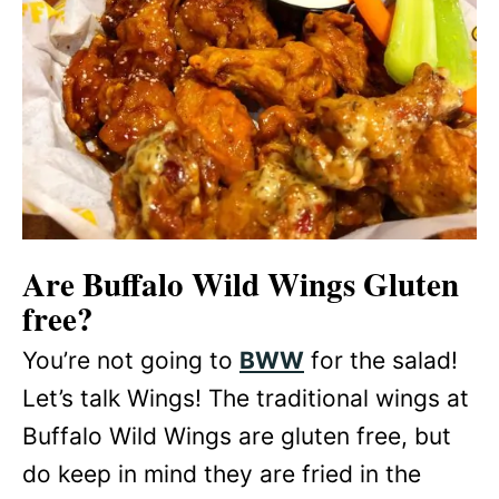
Are Buffalo Wild Wings Gluten
free?
You’re not going to
BWW
for the salad!
Let’s talk Wings! The traditional wings at
Buffalo Wild Wings are gluten free, but
do keep in mind they are fried in the