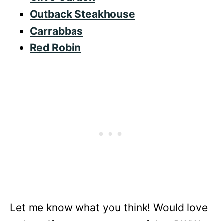
Outback Steakhouse
Carrabbas
Red Robin
Let me know what you think! Would love