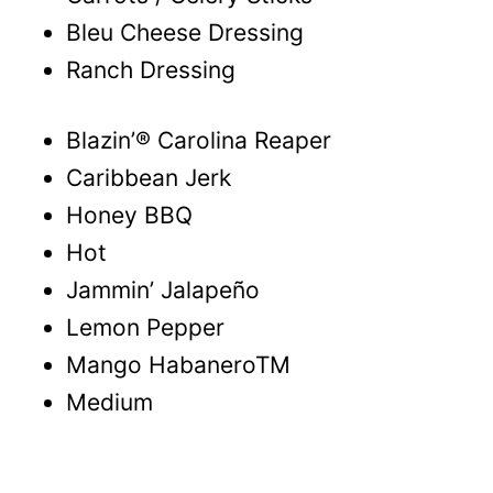
Bleu Cheese Dressing
Ranch Dressing
Blazin’® Carolina Reaper
Caribbean Jerk
Honey BBQ
Hot
Jammin’ Jalapeño
Lemon Pepper
Mango HabaneroTM
Medium