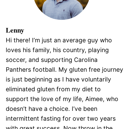
Lenny
Hi there! I’m just an average guy who
loves his family, his country, playing
soccer, and supporting Carolina
Panthers football. My gluten free journey
is just beginning as I have voluntarily
eliminated gluten from my diet to
support the love of my life, Aimee, who
doesn’t have a choice. I’ve been
intermittent fasting for over two years
with great success. Now throw in the