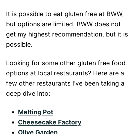
It is possible to eat gluten free at BWW,
but options are limited. BWW does not
get my highest recommendation, but it is
possible.
Looking for some other gluten free food
options at local restaurants? Here are a
few other restaurants I’ve been taking a
deep dive into:
Melting Pot
Cheesecake Factory
Olive Garden