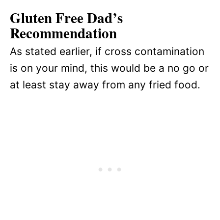
Gluten Free Dad’s
Recommendation
As stated earlier, if cross contamination
is on your mind, this would be a no go or
at least stay away from any fried food.