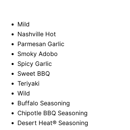
Mild
Nashville Hot
Parmesan Garlic
Smoky Adobo
Spicy Garlic
Sweet BBQ
Teriyaki
Wild
Buffalo Seasoning
Chipotle BBQ Seasoning
Desert Heat® Seasoning