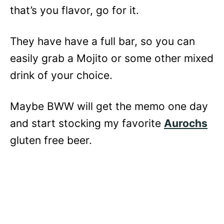
that’s you flavor, go for it.
They have have a full bar, so you can
easily grab a Mojito or some other mixed
drink of your choice.
Maybe BWW will get the memo one day
and start stocking my favorite
Aurochs
gluten free beer.