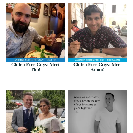
Gluten Free Guys: Meet
Gluten Free Guys: Meet
Tim!
Aman!