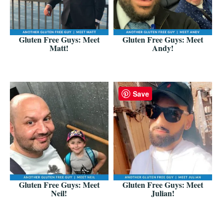
Gluten Free Guys: Meet
Gluten Free Guys: Meet
Matt!
Andy!
Save
Gluten Free Guys: Meet
Gluten Free Guys: Meet
Neil!
Julian!