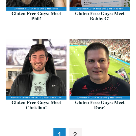
Gluten Free Guys: Meet
Gluten Free Guys: Meet
Phil!
Bobby G!
Gluten Free Guys: Meet
Gluten Free Guys: Meet
Christian!
Dave!
Page
Page
1
2