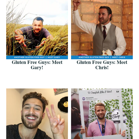
Gluten Free Guys: Meet
Gluten Free Guys: Meet
Gary!
Chris!