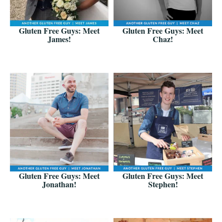
Gluten Free Guys: Meet
Gluten Free Guys: Meet
James!
Chaz!
Gluten Free Guys: Meet
Gluten Free Guys: Meet
Jonathan!
Stephen!