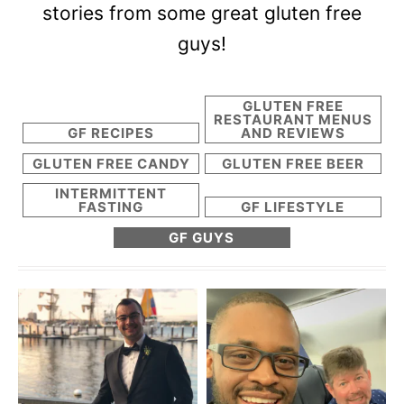
stories from some great gluten free
guys!
GLUTEN FREE
RESTAURANT MENUS
GF RECIPES
AND REVIEWS
GLUTEN FREE CANDY
GLUTEN FREE BEER
INTERMITTENT
FASTING
GF LIFESTYLE
GF GUYS