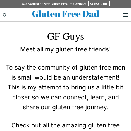
Skip
Skip
Get Notified of New Gluten Free Dad Articles
SUBSCRIBE
to
to
primary
main
GF Guys
navigation
content
Meet all my gluten free friends!
To say the community of gluten free men
is small would be an understatement!
This is my attempt to bring us a little bit
closer so we can connect, learn, and
share our gluten free journey.
Check out all the amazing gluten free