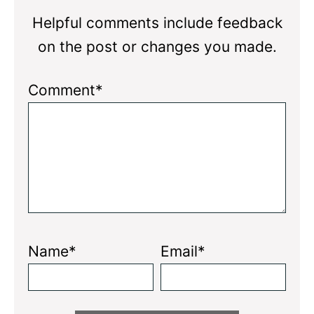
Helpful comments include feedback
on the post or changes you made.
Comment*
Name*
Email*