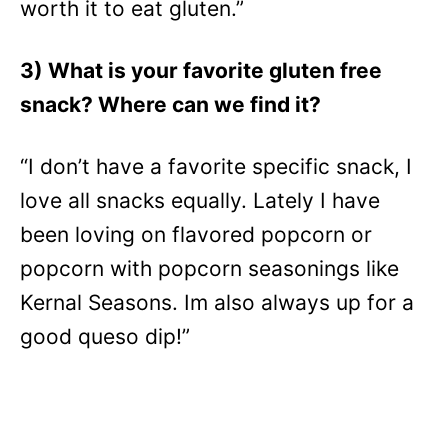
worth it to eat gluten.”
3) What is your favorite gluten free
snack? Where can we find it?
“I don’t have a favorite specific snack, I
love all snacks equally. Lately I have
been loving on flavored popcorn or
popcorn with popcorn seasonings like
Kernal Seasons. Im also always up for a
good queso dip!”