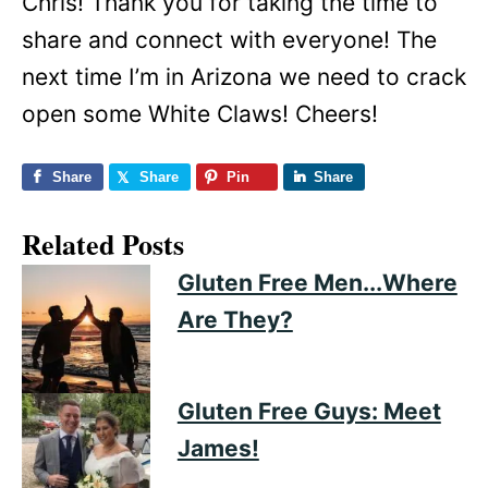
Chris! Thank you for taking the time to
share and connect with everyone! The
next time I’m in Arizona we need to crack
open some White Claws! Cheers!
Share
Share
Pin
Share
Related Posts
Gluten Free Men...Where
Are They?
Gluten Free Guys: Meet
James!