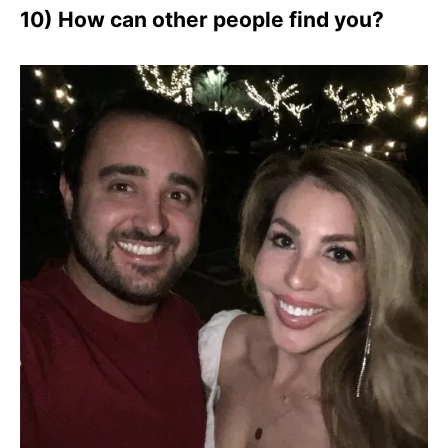
10) How can other people find you?