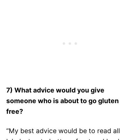
7) What advice would you give
someone who is about to go gluten
free?
“My best advice would be to read all