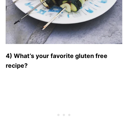
4) What’s your favorite gluten free
recipe?