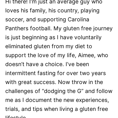
Hi there! I’m just an average guy who
loves his family, his country, playing
soccer, and supporting Carolina
Panthers football. My gluten free journey
is just beginning as I have voluntarily
eliminated gluten from my diet to
support the love of my life, Aimee, who
doesn’t have a choice. I’ve been
intermittent fasting for over two years
with great success. Now throw in the
challenges of “dodging the G” and follow
me as I document the new experiences,
trials, and tips when living a gluten free
lifestyle.