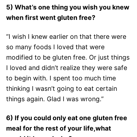
5) What’s one thing you wish you knew
when first went gluten free?
“I wish I knew earlier on that there were
so many foods I loved that were
modified to be gluten free. Or just things
I loved and didn’t realize they were safe
to begin with. I spent too much time
thinking I wasn’t going to eat certain
things again. Glad I was wrong.”
6) If you could only eat one gluten free
meal for the rest of your life,what