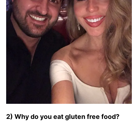
2) Why do you eat gluten free food?