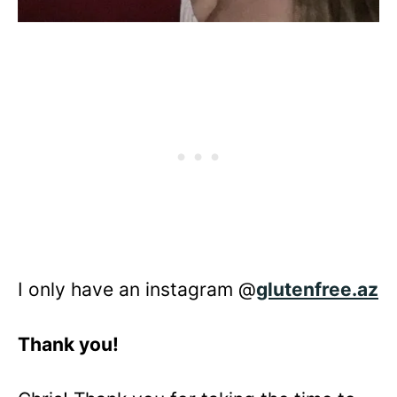
I only have an instagram @
glutenfree.az
Thank you!