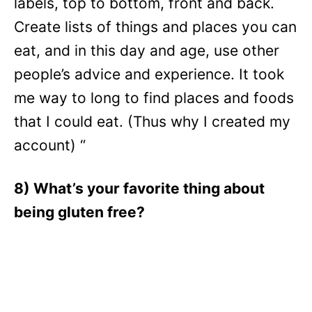
labels, top to bottom, front and back.
Create lists of things and places you can
eat, and in this day and age, use other
people’s advice and experience. It took
me way to long to find places and foods
that I could eat. (Thus why I created my
account) “
8) What’s your favorite thing about
being gluten free?