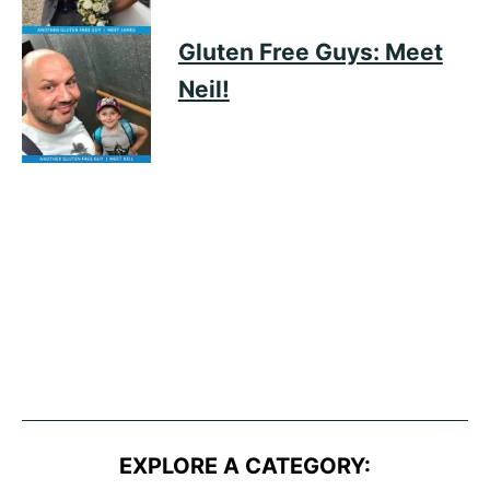
Gluten Free Guys: Meet
Neil!
EXPLORE A CATEGORY: