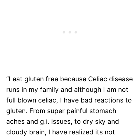
“I eat gluten free because Celiac disease
runs in my family and although I am not
full blown celiac, I have bad reactions to
gluten. From super painful stomach
aches and g.i. issues, to dry sky and
cloudy brain, I have realized its not