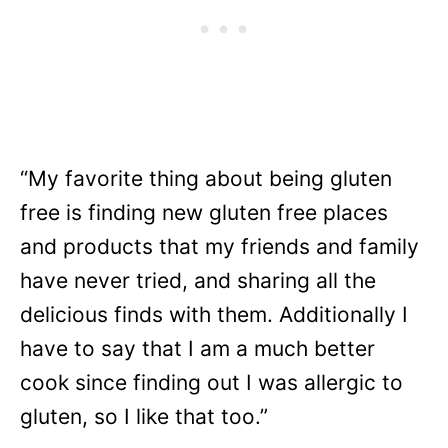
“My favorite thing about being gluten
free is finding new gluten free places
and products that my friends and family
have never tried, and sharing all the
delicious finds with them. Additionally I
have to say that I am a much better
cook since finding out I was allergic to
gluten, so I like that too.”