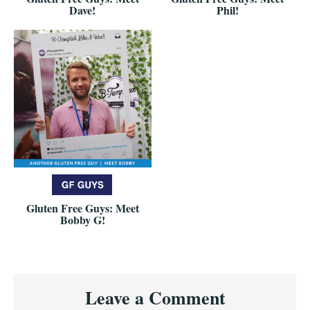
Dave!
Phil!
Gluten Free Guys: Meet
Bobby G!
Reader
Leave a Comment
Interactions