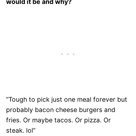
would it be and why?
“Tough to pick just one meal forever but
probably bacon cheese burgers and
fries. Or maybe tacos. Or pizza. Or
steak. lol”