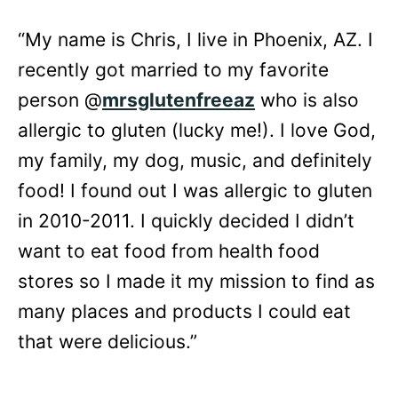
“My name is Chris, I live in Phoenix, AZ. I
recently got married to my favorite
person @
mrsglutenfreeaz
who is also
allergic to gluten (lucky me!). I love God,
my family, my dog, music, and definitely
food! I found out I was allergic to gluten
in 2010-2011. I quickly decided I didn’t
want to eat food from health food
stores so I made it my mission to find as
many places and products I could eat
that were delicious.”