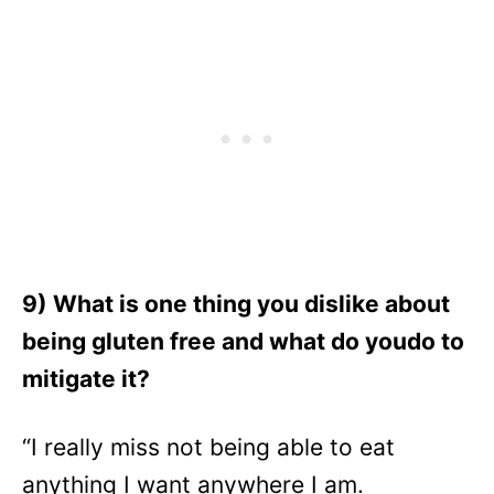
9) What is one thing you dislike about
being gluten free and what do youdo to
mitigate it?
“I really miss not being able to eat
anything I want anywhere I am.