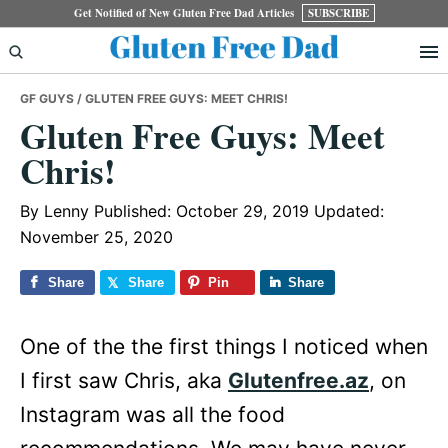
Skip
Skip
Skip
Get Notified of New Gluten Free Dad Articles
SUBSCRIBE
to
to
to
primary
main
primary
GF GUYS
/ GLUTEN FREE GUYS: MEET CHRIS!
navigation
content
sidebar
Gluten Free Guys: Meet
Chris!
By
Lenny
Published: October 29, 2019
Updated:
November 25, 2020
Share
Share
Pin
Share
One of the the first things I noticed when
I first saw Chris, aka
Glutenfree.az
, on
Instagram was all the food