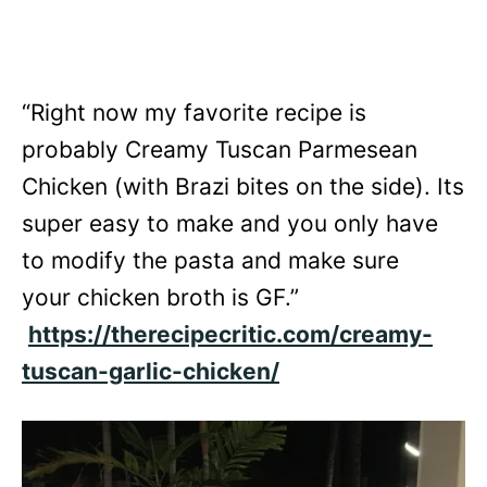
“Right now my favorite recipe is
probably Creamy Tuscan Parmesean
Chicken (with Brazi bites on the side). Its
super easy to make and you only have
to modify the pasta and make sure
your chicken broth is GF.”
https://therecipecritic.com/creamy-
tuscan-garlic-chicken/