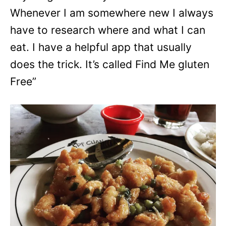
Whenever I am somewhere new I always
have to research where and what I can
eat. I have a helpful app that usually
does the trick. It’s called Find Me gluten
Free”