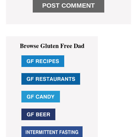
Primary
Browse Gluten Free Dad
Sidebar