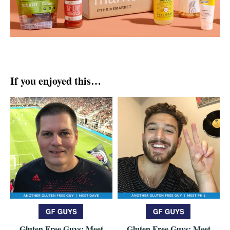
If you enjoyed this…
Gluten Free Guys: Meet
Gluten Free Guys: Meet