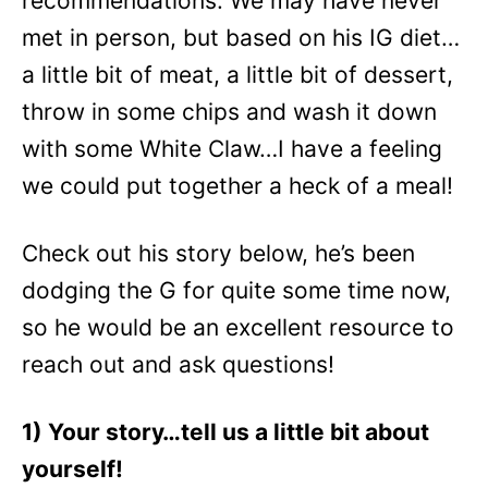
recommendations. We may have never
met in person, but based on his IG diet…
a little bit of meat, a little bit of dessert,
throw in some chips and wash it down
with some White Claw…I have a feeling
we could put together a heck of a meal!
Check out his story below, he’s been
dodging the G for quite some time now,
so he would be an excellent resource to
reach out and ask questions!
1) Your story…tell us a little bit about
yourself!