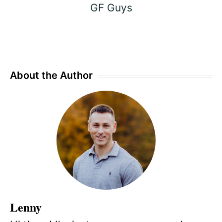
GF Guys
About the Author
Lenny