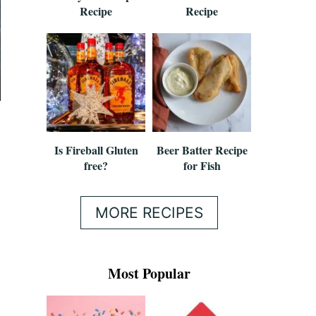
Recipe
Recipe
Is Fireball Gluten
Beer Batter Recipe
free?
for Fish
MORE RECIPES
Most Popular