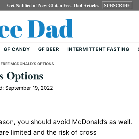
Get Notified of New Gluten Free Dad Articles
SUBSCRIBE
GF CANDY
GF BEER
INTERMITTENT FASTING
 FREE MCDONALD’S OPTIONS
s Options
d: September 19, 2022
eason, you should avoid McDonald’s as well.
re limited and the risk of cross