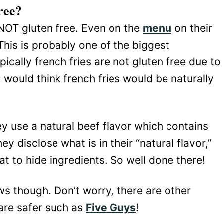
ree?
NOT gluten free. Even on the
menu
on their
 This is probably one of the biggest
ically french fries are not gluten free due to
u would think french fries would be naturally
hey use a natural beef flavor which contains
y disclose what is in their “natural flavor,”
t to hide ingredients. So well done there!
ws though. Don’t worry, there are other
 are safer such as
Five Guys
!