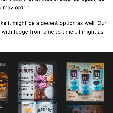
u may order.
ke it might be a decent option as well. Our
 with fudge from time to time… I might as