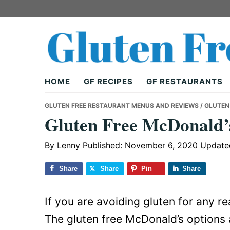
Skip
Skip
Skip
to
to
to
primary
main
primary
navigation
content
sidebar
Gluten
HOME
GF RECIPES
GF RESTAURANTS
Free
GLUTEN FREE RESTAURANT MENUS AND REVIEWS
/ GLUTEN
Gluten Free McDonald’
Dad
By
Lenny
Published: November 6, 2020
Update
Share
Share
Pin
Share
If you are avoiding gluten for any r
The gluten free McDonald’s options a