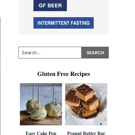
Search...
Gluten Free Recipes
Easy Cake Pop
Peanut Butter Bar