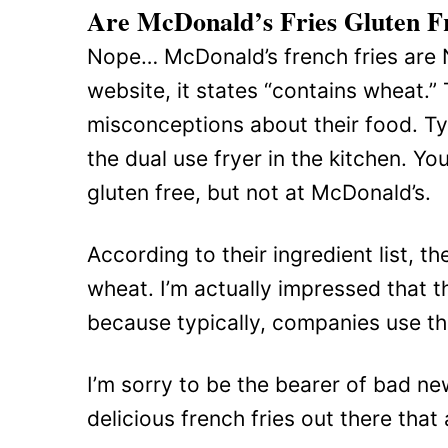
Are McDonald’s Fries Gluten F
Nope… McDonald’s french fries are 
website, it states “contains wheat.”
misconceptions about their food. Typ
the dual use fryer in the kitchen. Yo
gluten free, but not at McDonald’s.
According to their ingredient list, t
wheat. I’m actually impressed that the
because typically, companies use tha
I’m sorry to be the bearer of bad ne
delicious french fries out there that