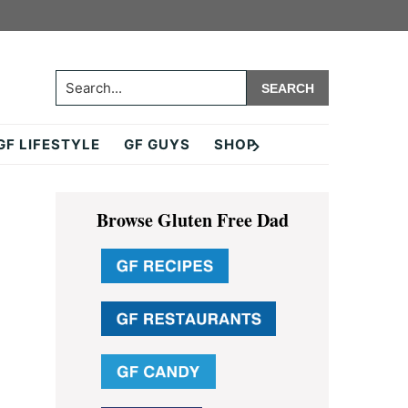
Search...
GF LIFESTYLE
GF GUYS
SHOP
Primary
Browse Gluten Free Dad
Sidebar