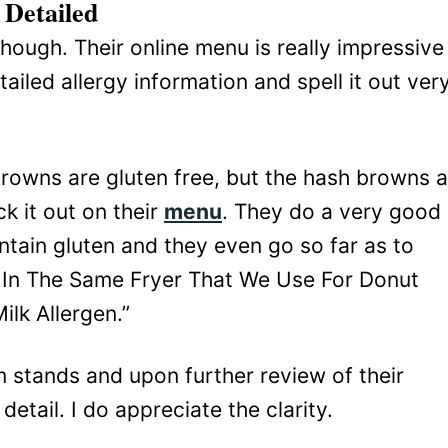
Detailed
though. Their online menu is really impressive
ailed allergy information and spell it out ver
rowns are gluten free, but the hash browns a
k it out on their
menu
. They do a very good
ntain gluten and they even go so far as to
 In The Same Fryer That We Use For Donut
lk Allergen.”
em stands and upon further review of their
etail. I do appreciate the clarity.