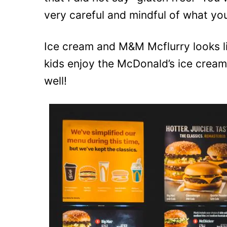
very careful and mindful of what yo
Ice cream and M&M Mcflurry looks li
kids enjoy the McDonald’s ice cream
well!