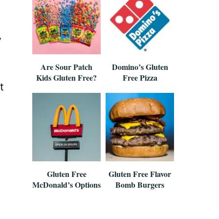
y
Are Sour Patch
Domino’s Gluten
Kids Gluten Free?
Free Pizza
t
Gluten Free
Gluten Free Flavor
McDonald’s Options
Bomb Burgers