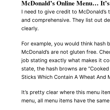
McDonald’s Online Menu… It’s 
I need to give credit to McDonald’s 
and comprehensive. They list out det
clearly.
For example, you would think hash b
McDonald’s are not gluten free. Chec
job stating exactly what makes it co
state, the hash browns are “Cooked
Sticks Which Contain A Wheat And Mi
It’s pretty clear where this menu it
menu, all menu items have the same d