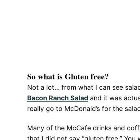
So what is Gluten free?
Not a lot… from what I can see salad
Bacon Ranch Salad
and it was actua
really go to McDonald’s for the sal
Many of the McCafe drinks and coffe
that I did not say “gluten free.” You