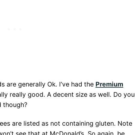
s are generally Ok. I’ve had the
Premium
lly really good. A decent size as well. Do you
ad though?
es are listed as not containing gluten. Note
 won’t see that at McDonald’s. So again, be