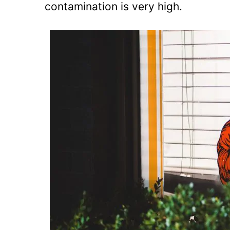
contamination is very high.