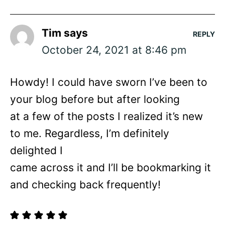
Tim
says
REPLY
October 24, 2021 at 8:46 pm
Howdy! I could have sworn I’ve been to
your blog before but after looking
at a few of the posts I realized it’s new
to me. Regardless, I’m definitely
delighted I
came across it and I’ll be bookmarking it
and checking back frequently!