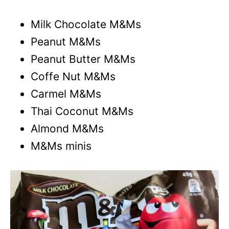
Milk Chocolate M&Ms
Peanut M&Ms
Peanut Butter M&Ms
Coffe Nut M&Ms
Carmel M&Ms
Thai Coconut M&Ms
Almond M&Ms
M&Ms minis