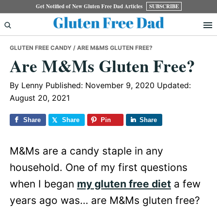
Skip
Skip
Skip
Get Notified of New Gluten Free Dad Articles
SUBSCRIBE
to
to
to
primary
main
primary
GLUTEN FREE CANDY
/ ARE M&MS GLUTEN FREE?
navigation
content
sidebar
Are M&Ms Gluten Free?
By
Lenny
Published: November 9, 2020
Updated:
August 20, 2021
Share
Share
Pin
Share
M&Ms are a candy staple in any
household. One of my first questions
when I began
my gluten free diet
a few
years ago was… are M&Ms gluten free?