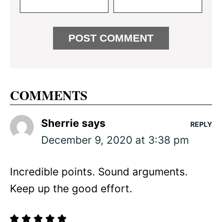
COMMENTS
Sherrie
says
REPLY
December 9, 2020 at 3:38 pm
Incredible points. Sound arguments.
Keep up the good effort.