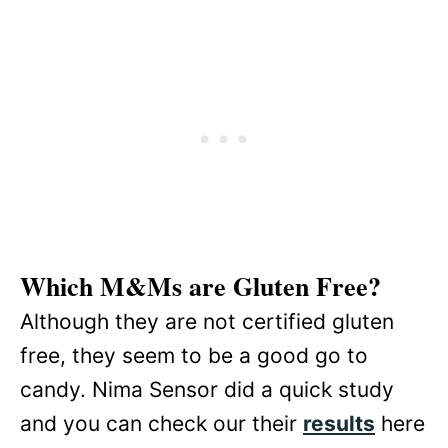
Which M&Ms are Gluten Free?
Although they are not certified gluten
free, they seem to be a good go to
candy. Nima Sensor did a quick study
and you can check our their
results
here