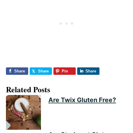
Share
Share
Pin
Share
Related Posts
Are Twix Gluten Free?