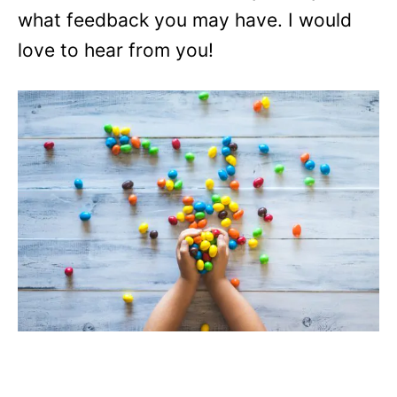
what feedback you may have. I would
love to hear from you!