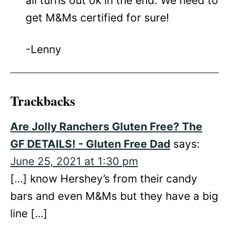
all turns out ok in the end. We need to
get M&Ms certified for sure!
-Lenny
Trackbacks
Are Jolly Ranchers Gluten Free? The
GF DETAILS! - Gluten Free Dad
says:
June 25, 2021 at 1:30 pm
[…] know Hershey’s from their candy
bars and even M&Ms but they have a big
line […]