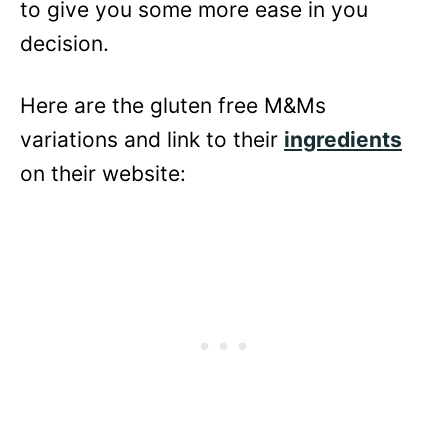
to give you some more ease in you
decision.
Here are the gluten free M&Ms
variations and link to their
ingredients
on their website: