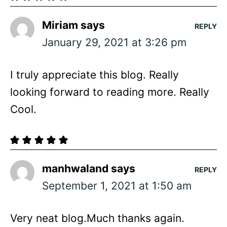
Miriam
says
REPLY
January 29, 2021 at 3:26 pm
I truly appreciate this blog. Really
looking forward to reading more. Really
Cool.
manhwaland
says
REPLY
September 1, 2021 at 1:50 am
Very neat blog.Much thanks again.