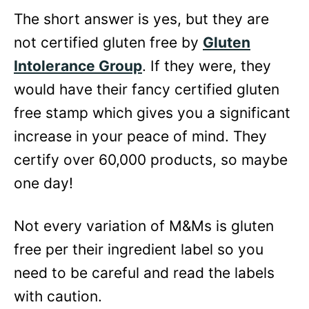
The short answer is yes, but they are
not certified gluten free by
Gluten
Intolerance Group
. If they were, they
would have their fancy certified gluten
free stamp which gives you a significant
increase in your peace of mind. They
certify over 60,000 products, so maybe
one day!
Not every variation of M&Ms is gluten
free per their ingredient label so you
need to be careful and read the labels
with caution.