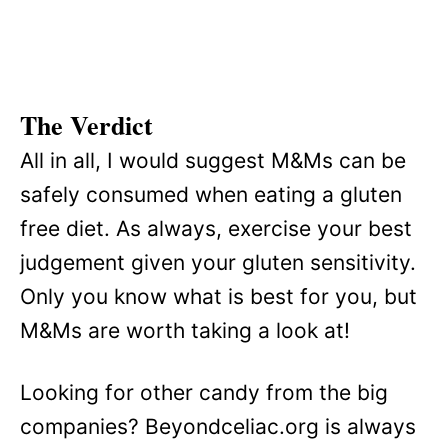
The Verdict
All in all, I would suggest M&Ms can be
safely consumed when eating a gluten
free diet. As always, exercise your best
judgement given your gluten sensitivity.
Only you know what is best for you, but
M&Ms are worth taking a look at!
Looking for other candy from the big
companies? Beyondceliac.org is always