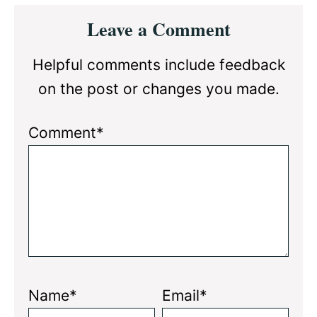
Reader
Leave a Comment
Interactions
Helpful comments include feedback
on the post or changes you made.
Comment*
Name*
Email*