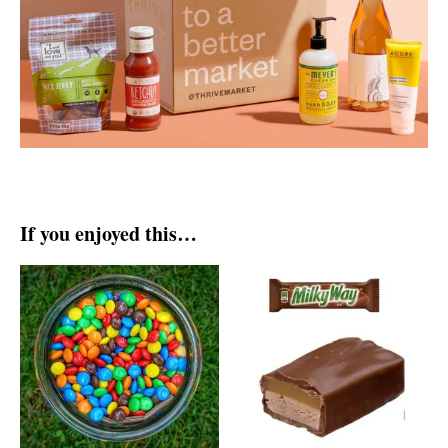
If you enjoyed this…