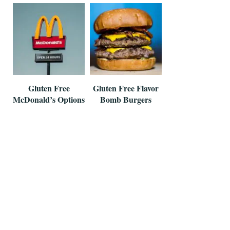
Gluten Free
Gluten Free Flavor
McDonald’s Options
Bomb Burgers