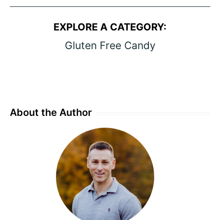
EXPLORE A CATEGORY:
Gluten Free Candy
About the Author