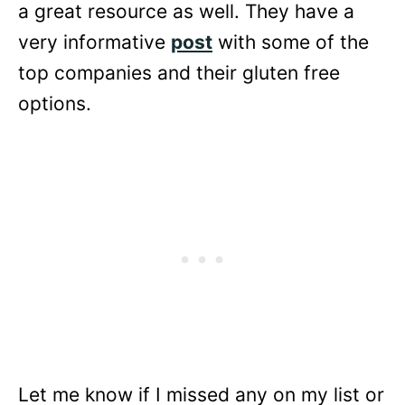
a great resource as well. They have a
very informative
post
with some of the
top companies and their gluten free
options.
Let me know if I missed any on my list or