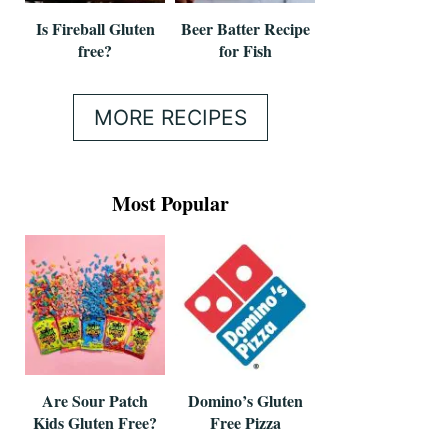
Is Fireball Gluten
Beer Batter Recipe
free?
for Fish
MORE RECIPES
Most Popular
Are Sour Patch
Domino’s Gluten
Kids Gluten Free?
Free Pizza