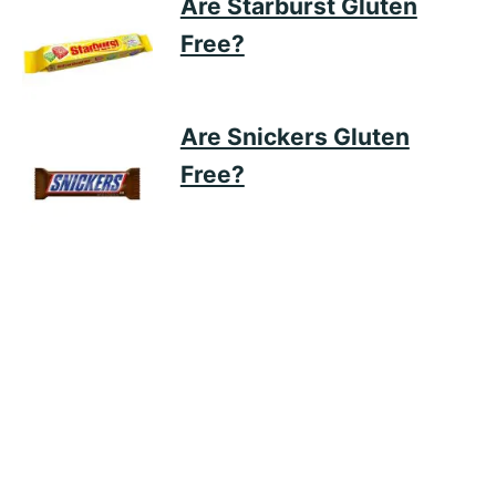
Are Starburst Gluten
Free?
Are Snickers Gluten
Free?