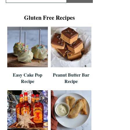
Gluten Free Recipes
Easy Cake Pop
Peanut Butter Bar
Recipe
Recipe