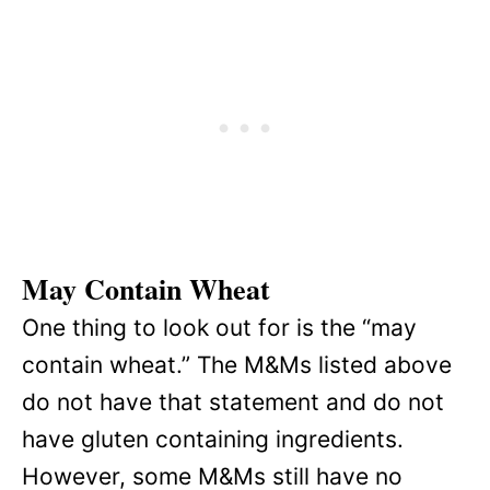
May Contain Wheat
One thing to look out for is the “may
contain wheat.” The M&Ms listed above
do not have that statement and do not
have gluten containing ingredients.
However, some M&Ms still have no