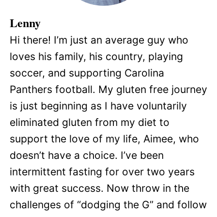
Lenny
Hi there! I’m just an average guy who
loves his family, his country, playing
soccer, and supporting Carolina
Panthers football. My gluten free journey
is just beginning as I have voluntarily
eliminated gluten from my diet to
support the love of my life, Aimee, who
doesn’t have a choice. I’ve been
intermittent fasting for over two years
with great success. Now throw in the
challenges of “dodging the G” and follow