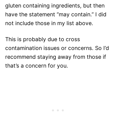
gluten containing ingredients, but then
have the statement “may contain.” I did
not include those in my list above.
This is probably due to cross
contamination issues or concerns. So I’d
recommend staying away from those if
that’s a concern for you.