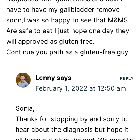
have to have my gallbladder remove
soon,I was so happy to see that M&MS
Are safe to eat I just hope one day they
will approved as gluten free.
Continue you path as a gluten-free guy
Lenny
says
REPLY
February 1, 2022 at 12:50 am
Sonia,
Thanks for stopping by and sorry to
hear about the diagnosis but hope it