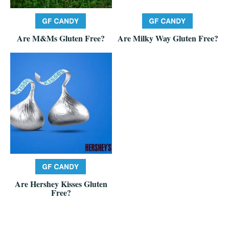
Are M&Ms Gluten Free?
Are Milky Way Gluten Free?
Are Hershey Kisses Gluten
Free?