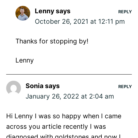
Lenny
says
REPLY
October 26, 2021 at 12:11 pm
Thanks for stopping by!
Lenny
Sonia
says
REPLY
January 26, 2022 at 2:04 am
Hi Lenny I was so happy when I came
across you article recently I was
diagnosed with goldstones and now I