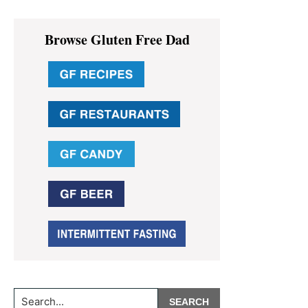
Primary
Browse Gluten Free Dad
Sidebar
Search...