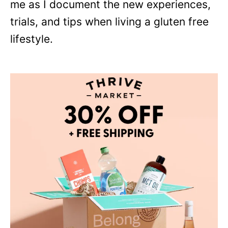
me as I document the new experiences,
trials, and tips when living a gluten free
lifestyle.