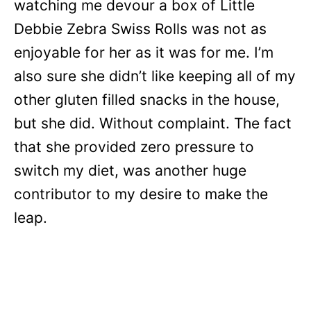
watching me devour a box of Little
Debbie Zebra Swiss Rolls was not as
enjoyable for her as it was for me. I’m
also sure she didn’t like keeping all of my
other gluten filled snacks in the house,
but she did. Without complaint. The fact
that she provided zero pressure to
switch my diet, was another huge
contributor to my desire to make the
leap.