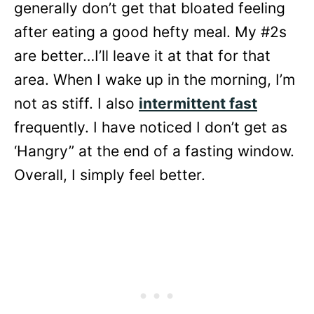
generally don’t get that bloated feeling
after eating a good hefty meal. My #2s
are better…I’ll leave it at that for that
area. When I wake up in the morning, I’m
not as stiff. I also
intermittent fast
frequently. I have noticed I don’t get as
‘Hangry” at the end of a fasting window.
Overall, I simply feel better.