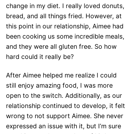
change in my diet. I really loved donuts,
bread, and all things fried. However, at
this point in our relationship, Aimee had
been cooking us some incredible meals,
and they were all gluten free. So how
hard could it really be?
After Aimee helped me realize I could
still enjoy amazing food, I was more
open to the switch. Additionally, as our
relationship continued to develop, it felt
wrong to not support Aimee. She never
expressed an issue with it, but I’m sure