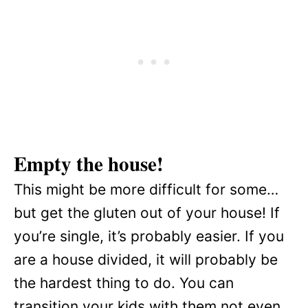
Empty the house!
This might be more difficult for some…
but get the gluten out of your house! If
you’re single, it’s probably easier. If you
are a house divided, it will probably be
the hardest thing to do. You can
transition your kids with them not even