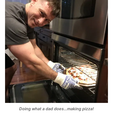
Doing what a dad does…making pizza!