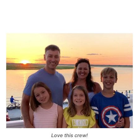
Love this crew!