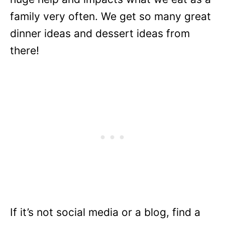
family very often. We get so many great
dinner ideas and dessert ideas from
there!
If it’s not social media or a blog, find a