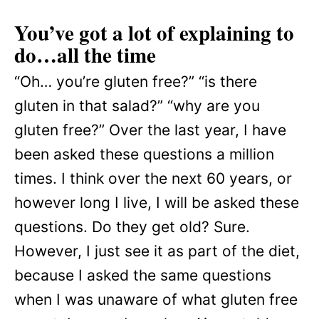
You’ve got a lot of explaining to
do…all the time
“Oh… you’re gluten free?” “is there
gluten in that salad?” “why are you
gluten free?” Over the last year, I have
been asked these questions a million
times. I think over the next 60 years, or
however long I live, I will be asked these
questions. Do they get old? Sure.
However, I just see it as part of the diet,
because I asked the same questions
when I was unaware of what gluten free