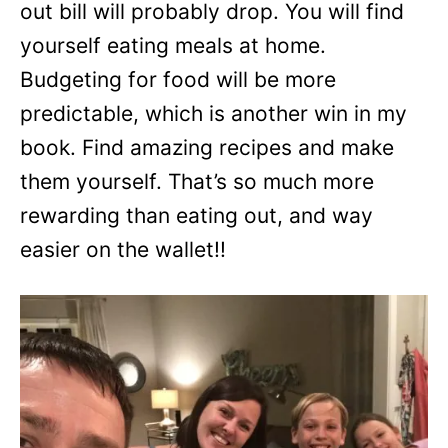
out bill will probably drop. You will find
yourself eating meals at home.
Budgeting for food will be more
predictable, which is another win in my
book. Find amazing recipes and make
them yourself. That’s so much more
rewarding than eating out, and way
easier on the wallet!!