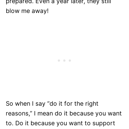
prepared. Even a year later, they still
blow me away!
So when I say “do it for the right
reasons,” I mean do it because you want
to. Do it because you want to support