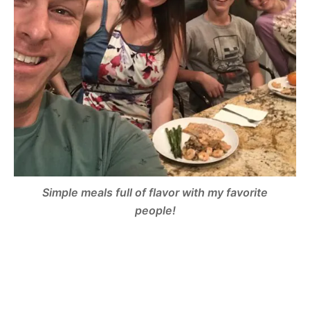
Simple meals full of flavor with my favorite
people!