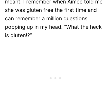
meant. I remember when Aimee told me
she was gluten free the first time and I
can remember a million questions
popping up in my head. “What the heck
is gluten!?”