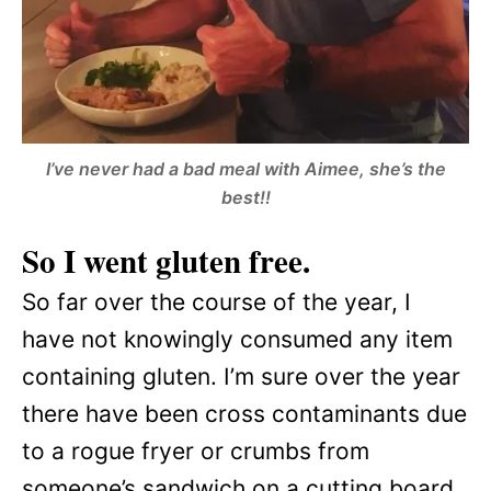
I’ve never had a bad meal with Aimee, she’s the
best!!
So I went gluten free.
So far over the course of the year, I
have not knowingly consumed any item
containing gluten. I’m sure over the year
there have been cross contaminants due
to a rogue fryer or crumbs from
someone’s sandwich on a cutting board,