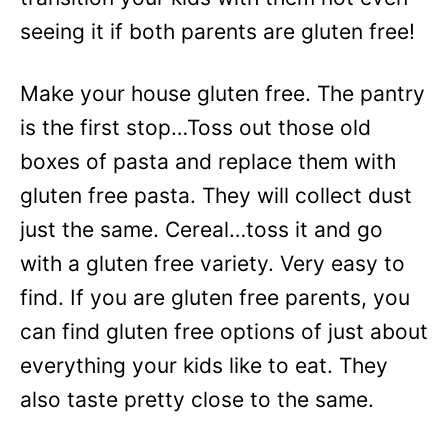
seeing it if both parents are gluten free!
Make your house gluten free. The pantry
is the first stop…Toss out those old
boxes of pasta and replace them with
gluten free pasta. They will collect dust
just the same. Cereal…toss it and go
with a gluten free variety. Very easy to
find. If you are gluten free parents, you
can find gluten free options of just about
everything your kids like to eat. They
also taste pretty close to the same.