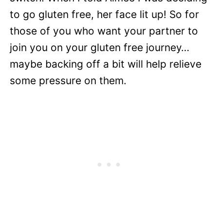
to go gluten free, her face lit up! So for
those of you who want your partner to
join you on your gluten free journey…
maybe backing off a bit will help relieve
some pressure on them.