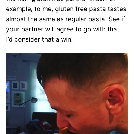
example, to me, gluten free pasta tastes
almost the same as regular pasta. See if
your partner will agree to go with that.
I’d consider that a win!