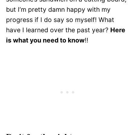
but I’m pretty damn happy with my
progress if I do say so myself! What
have I learned over the past year?
Here
is what you need to know
!!