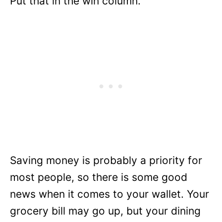
Put that in the win column.
Saving money is probably a priority for
most people, so there is some good
news when it comes to your wallet. Your
grocery bill may go up, but your dining