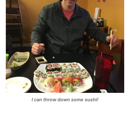
I can throw down some sushi!