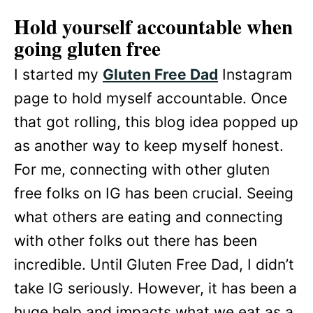
Hold yourself accountable
when
going gluten free
I started my
Gluten Free Dad
Instagram
page to hold myself accountable. Once
that got rolling, this blog idea popped up
as another way to keep myself honest.
For me, connecting with other gluten
free folks on IG has been crucial. Seeing
what others are eating and connecting
with other folks out there has been
incredible. Until Gluten Free Dad, I didn’t
take IG seriously. However, it has been a
huge help and impacts what we eat as a