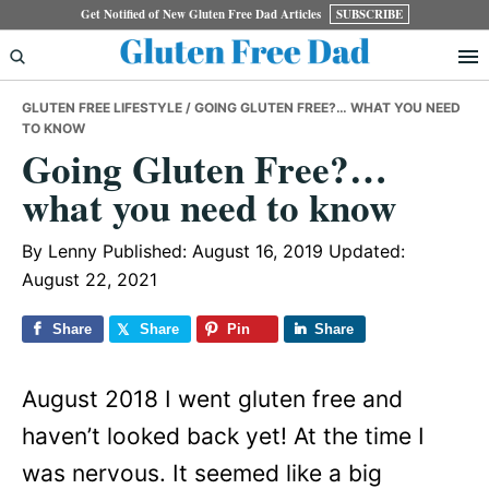
Skip
Skip
Skip
Get Notified of New Gluten Free Dad Articles
SUBSCRIBE
to
to
to
primary
main
primary
GLUTEN FREE LIFESTYLE
/ GOING GLUTEN FREE?… WHAT YOU NEED
navigation
content
sidebar
TO KNOW
Going Gluten Free?…
what you need to know
By
Lenny
Published: August 16, 2019
Updated:
August 22, 2021
Share
Share
Pin
Share
August 2018 I went gluten free and
haven’t looked back yet! At the time I
was nervous. It seemed like a big