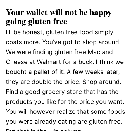
Your wallet will not be happy
going gluten free
I’ll be honest, gluten free food simply
costs more. You’ve got to shop around.
We were finding gluten free Mac and
Cheese at Walmart for a buck. I think we
bought a pallet of it! A few weeks later,
they are double the price. Shop around.
Find a good grocery store that has the
products you like for the price you want.
You will however realize that some foods
you were already eating are gluten free.