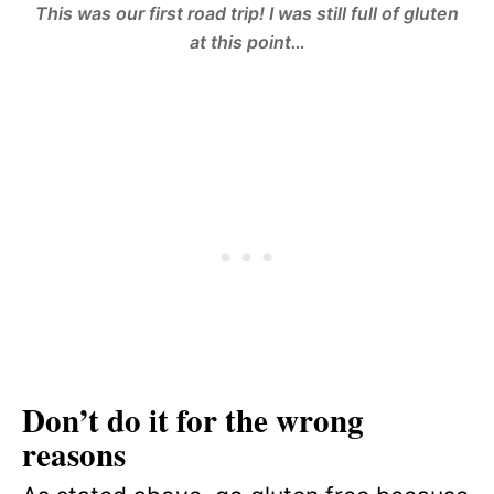
This was our first road trip! I was still full of gluten
at this point…
Don’t do it for the wrong
reasons