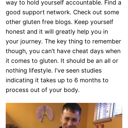
way to hold yourself accountable. Find a
good support network. Check out some
other gluten free blogs. Keep yourself
honest and it will greatly help you in
your journey. The key thing to remember
though, you can’t have cheat days when
it comes to gluten. It should be an all or
nothing lifestyle. I’ve seen studies
indicating it takes up to 6 months to
process out of your body.