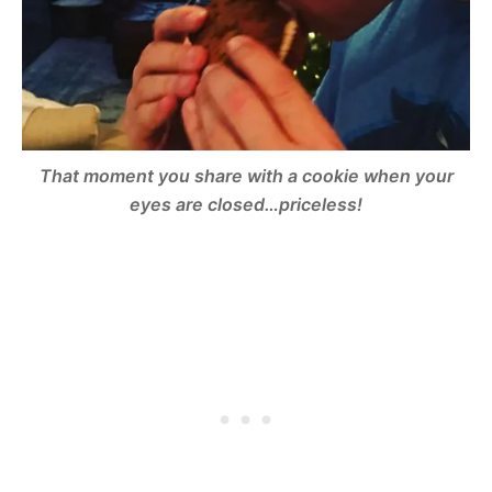
That moment you share with a cookie when your
eyes are closed…priceless!