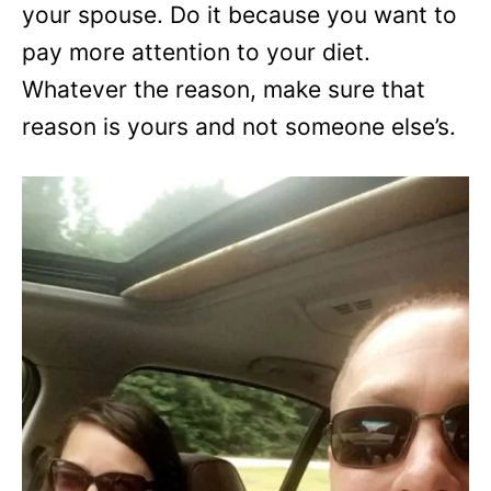
your spouse. Do it because you want to
pay more attention to your diet.
Whatever the reason, make sure that
reason is yours and not someone else’s.