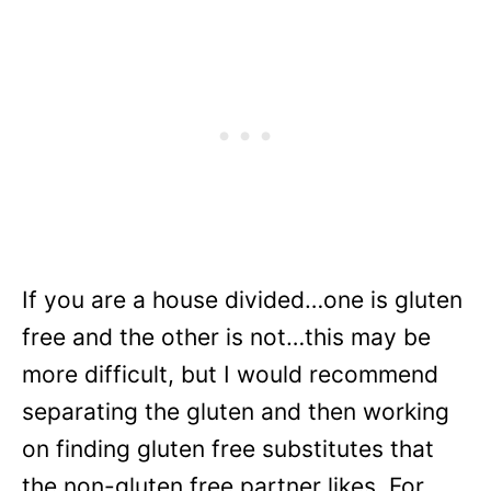
If you are a house divided…one is gluten
free and the other is not…this may be
more difficult, but I would recommend
separating the gluten and then working
on finding gluten free substitutes that
the non-gluten free partner likes. For