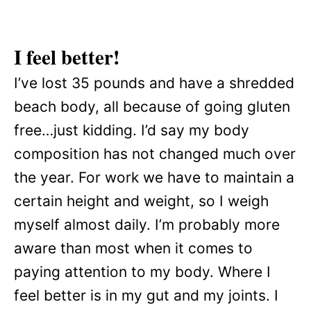
I feel better!
I’ve lost 35 pounds and have a shredded
beach body, all because of going gluten
free…just kidding. I’d say my body
composition has not changed much over
the year. For work we have to maintain a
certain height and weight, so I weigh
myself almost daily. I’m probably more
aware than most when it comes to
paying attention to my body. Where I
feel better is in my gut and my joints. I