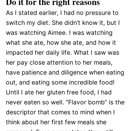
Do it for the right reasons
As I stated earlier, I had no pressure to
switch my diet. She didn’t know it, but I
was watching Aimee. I was watching
what she ate, how she ate, and how it
impacted her daily life. What I saw was
her pay close attention to her meals,
have patience and diligence when eating
out, and eating some incredible food!
Until I ate her gluten free food, I had
never eaten so well. “Flavor bomb” is the
descriptor that comes to mind when I
think about her first few meals she