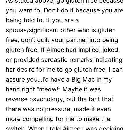
As stated above, go gluten free because
you want to. Don’t do it because you are
being told to. If you are a
spouse/significant other who is gluten
free, don’t guilt your partner into being
gluten free. If Aimee had implied, joked,
or provided sarcastic remarks indicating
her desire for me to go gluten free, I can
assure you…I’d have a Big Mac in my
hand right “meow!” Maybe it was
reverse psychology, but the fact that
there was no pressure, made it even
more compelling for me to make the
switch. When I told Aimee I was deciding