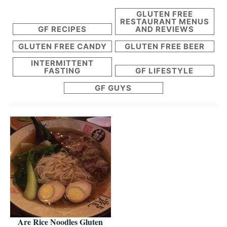
GLUTEN FREE
RESTAURANT MENUS
GF RECIPES
AND REVIEWS
GLUTEN FREE CANDY
GLUTEN FREE BEER
INTERMITTENT
FASTING
GF LIFESTYLE
GF GUYS
Are Rice Noodles Gluten