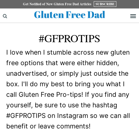
Skip
Skip
Get Notified of New Gluten Free Dad Articles
SUBSCRIBE
to
to
primary
main
#GFPROTIPS
navigation
content
I love when I stumble across new gluten
free options that were either hidden,
unadvertised, or simply just outside the
box. I'll do my best to bring you what I
call Gluten Free Pro-tips! If you find any
yourself, be sure to use the hashtag
#GFPROTIPS on Instagram so we can all
benefit or leave comments!